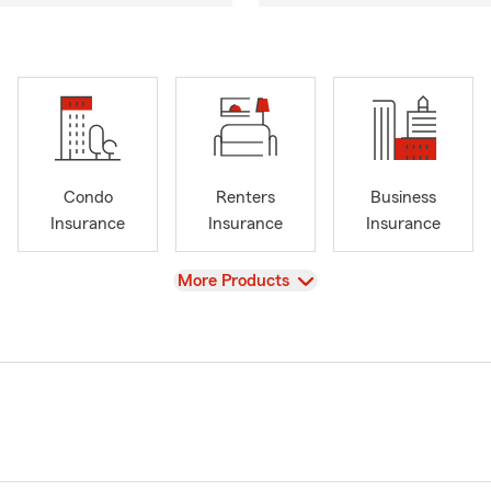
Condo
Renters
Business
Insurance
Insurance
Insurance
View
More Products