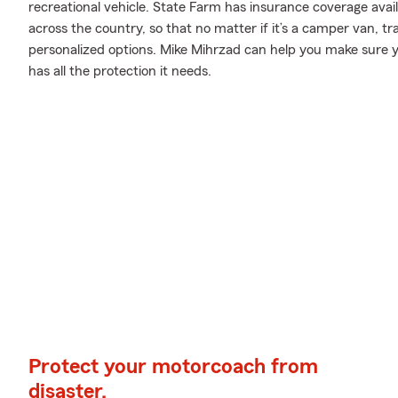
recreational vehicle. State Farm has insurance coverage availa
across the country, so that no matter if it’s a camper van, t
personalized options. Mike Mihrzad can help you make sure y
has all the protection it needs.
Protect your motorcoach from
disaster.