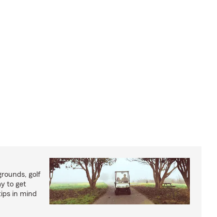
rounds, golf
y to get
ips in mind