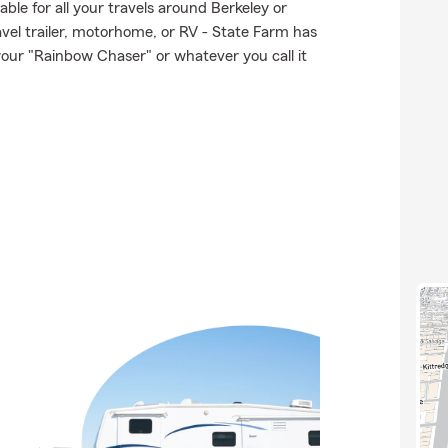
ble for all your travels around Berkeley or
ravel trailer, motorhome, or RV - State Farm has
our "Rainbow Chaser" or whatever you call it