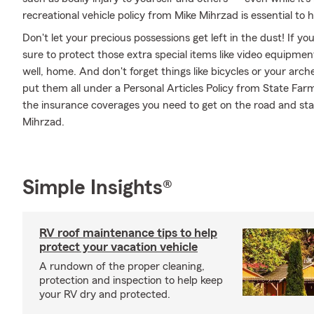
recreational vehicle policy from Mike Mihrzad is essential to h
Don't let your precious possessions get left in the dust! If 
sure to protect those extra special items like video equipme
well, home. And don't forget things like bicycles or your arch
put them all under a Personal Articles Policy from State Far
the insurance coverages you need to get on the road and st
Mihrzad.
Simple Insights®
RV roof maintenance tips to help
protect your vacation vehicle
A rundown of the proper cleaning,
protection and inspection to help keep
your RV dry and protected.