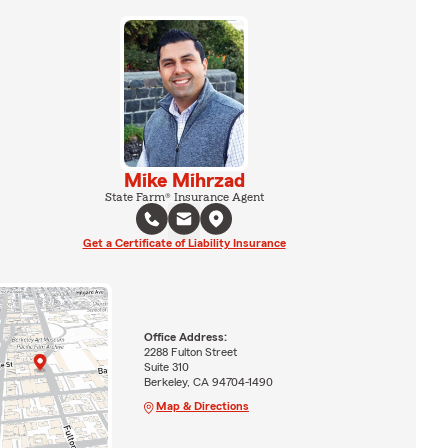
Mike Mihrzad
State Farm® Insurance Agent
Get a Certificate of Liability Insurance
Office Address:
2288 Fulton Street
Suite 310
Berkeley, CA 94704-1490
Map & Directions