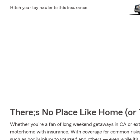
Hitch your toy hauler to this insurance.
There;s No Place Like Home (o
Whether you're a fan of long weekend getaways in CA or ext
motorhome with insurance. With coverage for common risks li
such as bodily injury to yourself and others — even while it's