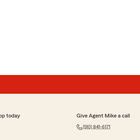
pp today
Give Agent Mike a call
(510) 841-6171