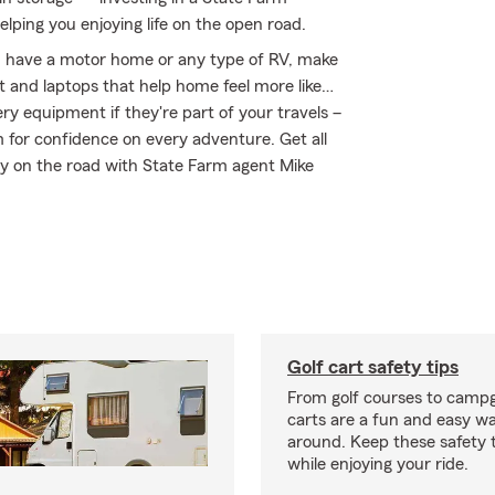
elping you enjoying life on the open road.
you have a motor home or any type of RV, make
nt and laptops that help home feel more like…
ery equipment if they're part of your travels –
m for confidence on every adventure. Get all
ay on the road with State Farm agent Mike
Golf cart safety tips
From golf courses to campg
carts are a fun and easy wa
around. Keep these safety t
while enjoying your ride.