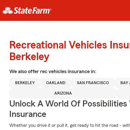
Recreational Vehicles Ins
Berkeley
We also offer
rec vehicles
insurance in:
BERKELEY
OAKLAND
SAN FRANCISCO
BAY
ARIZONA
Unlock A World Of Possibilities
Insurance
Whether you drive it or pull it, get ready to hit the road - wi