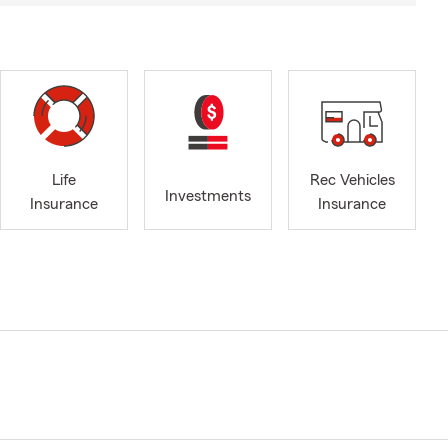
Life
Rec Vehicles
Investments
Insurance
Insurance