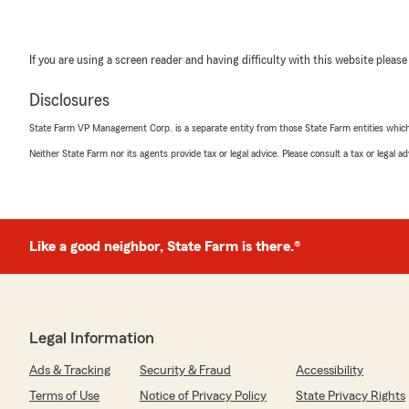
If you are using a screen reader and having difficulty with this website please
Disclosures
State Farm VP Management Corp. is a separate entity from those State Farm entities which p
Neither State Farm nor its agents provide tax or legal advice. Please consult a tax or legal 
Like a good neighbor, State Farm is there.®
Legal Information
Ads & Tracking
Security & Fraud
Accessibility
Terms of Use
Notice of Privacy Policy
State Privacy Rights