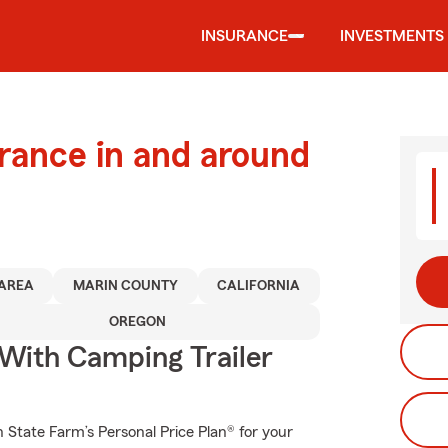
INSURANCE
INVESTMENTS
urance in and around
 AREA
MARIN COUNTY
CALIFORNIA
OREGON
 With Camping Trailer
th State Farm’s Personal Price Plan® for your