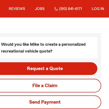
REVIEWS
JOBS
(510) 841-6171
LOG IN
Would you like Mike to create a personalized
recreational vehicle quote?
Request a Quote
File a Claim
Send Payment