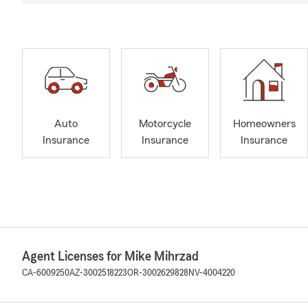
Auto
Motorcycle
Homeowners
Insurance
Insurance
Insurance
Agent Licenses for Mike Mihrzad
CA-6009250
AZ-3002518223
OR-3002629828
NV-4004220