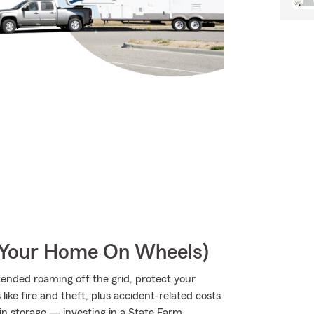
r Your Home On Wheels)
ended roaming off the grid, protect your
ke fire and theft, plus accident-related costs
 in storage — investing in a State Farm