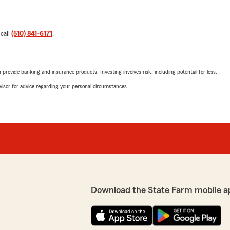
 call
(510) 841-6171
.
rovide banking and insurance products. Investing involves risk, including potential for loss.
advisor for advice regarding your personal circumstances.
Download the State Farm mobile a